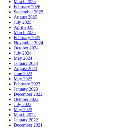
March 2026
February 2026
September 2025
August 2025
July 2025
April 2025
March 2025
February 2025
November 2024
October 2024
July 2024
May 2024
January 2024
August 2023
June 2023
May 2023
February 2023
January 2023
December 2022
October 2022
July 2022
May 2022
March 2022
January 2022
December 2021