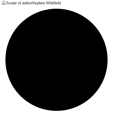
Stephen Whitfield