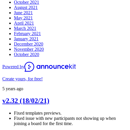
October 2021
August 2021
June 2021
May 2021
April 2021
March 2021
February 2021
January 2021
December 2020
November 2020
October 2020
Powered by
Create yours, for free!
5 years ago
v2.32 (18/02/21)
Fixed templates previews.
Fixed issue with new participants not showing up when
joining a board for the first time.