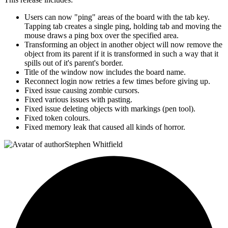
Users can now "ping" areas of the board with the tab key.
Tapping tab creates a single ping, holding tab and moving the
mouse draws a ping box over the specified area.
Transforming an object in another object will now remove the
object from its parent if it is transformed in such a way that it
spills out of it's parent's border.
Title of the window now includes the board name.
Reconnect login now retries a few times before giving up.
Fixed issue causing zombie cursors.
Fixed various issues with pasting.
Fixed issue deleting objects with markings (pen tool).
Fixed token colours.
Fixed memory leak that caused all kinds of horror.
Stephen Whitfield