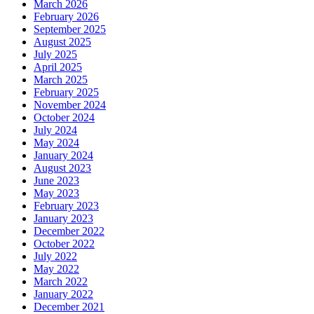
March 2026
February 2026
September 2025
August 2025
July 2025
April 2025
March 2025
February 2025
November 2024
October 2024
July 2024
May 2024
January 2024
August 2023
June 2023
May 2023
February 2023
January 2023
December 2022
October 2022
July 2022
May 2022
March 2022
January 2022
December 2021