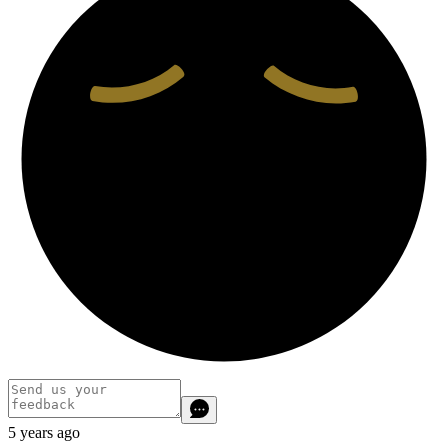
5 years ago