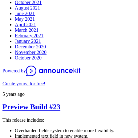
October 2021
August 2021
June 2021
May 2021
April 2021
March 2021
February 2021
January 2021
December 2020
November 2020
October 2020
Powered by
Create yours, for free!
5 years ago
Preview Build #23
This release includes:
Overhauled fields system to enable more flexibility.
Implemented text field in new system.