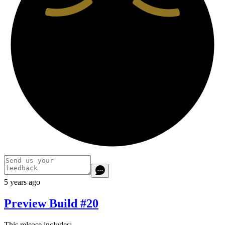
5 years ago
Preview Build #20
This release includes: