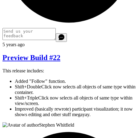
5 years ago
Preview Build #22
This release includes:
Added "Follow" function.
Shift+DoubleClick now selects all objects of same type within
container.
Shift+TripleClick now selects all objects of same type within
view/screen.
Improved (basically rewrote) participant visualization; it now
shows editing and other stuff megayay.
Stephen Whitfield