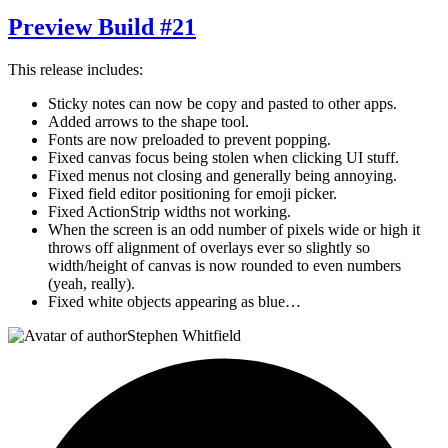
Preview Build #21
This release includes:
Sticky notes can now be copy and pasted to other apps.
Added arrows to the shape tool.
Fonts are now preloaded to prevent popping.
Fixed canvas focus being stolen when clicking UI stuff.
Fixed menus not closing and generally being annoying.
Fixed field editor positioning for emoji picker.
Fixed ActionStrip widths not working.
When the screen is an odd number of pixels wide or high it
throws off alignment of overlays ever so slightly so
width/height of canvas is now rounded to even numbers
(yeah, really).
Fixed white objects appearing as blue…
Stephen Whitfield