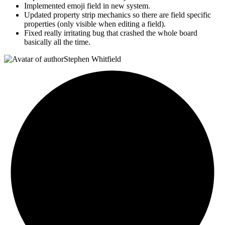
Implemented emoji field in new system.
Updated property strip mechanics so there are field specific
properties (only visible when editing a field).
Fixed really irritating bug that crashed the whole board
basically all the time.
Stephen Whitfield