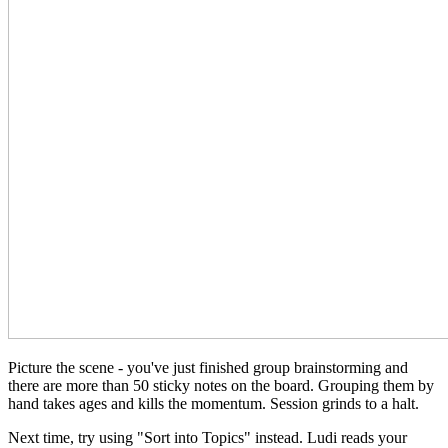
Picture the scene - you've just finished group brainstorming and
there are more than 50 sticky notes on the board. Grouping them by
hand takes ages and kills the momentum. Session grinds to a halt.
Next time, try using "Sort into Topics" instead. Ludi reads your