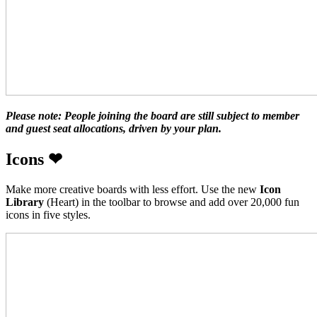
Please note: People joining the board are still subject to member
and guest seat allocations, driven by your plan.
Icons
❤
Make more creative boards with less effort. Use the new
Icon
Library
(Heart) in the toolbar to browse and add over 20,000 fun
icons in five styles.