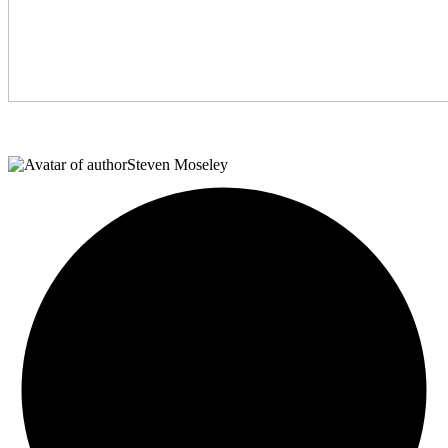
Steven Moseley