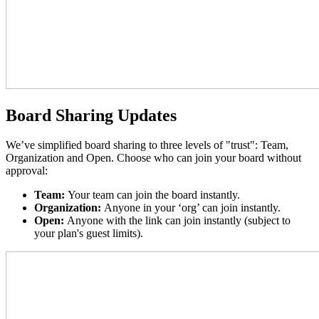
Board Sharing Updates
We’ve simplified board sharing to three levels of "trust": Team,
Organization and Open. Choose who can join your board without
approval:
Team:
Your team can join the board instantly.
Organization:
Anyone in your ‘org’ can join instantly.
Open:
Anyone with the link can join instantly (subject to
your plan's guest limits).