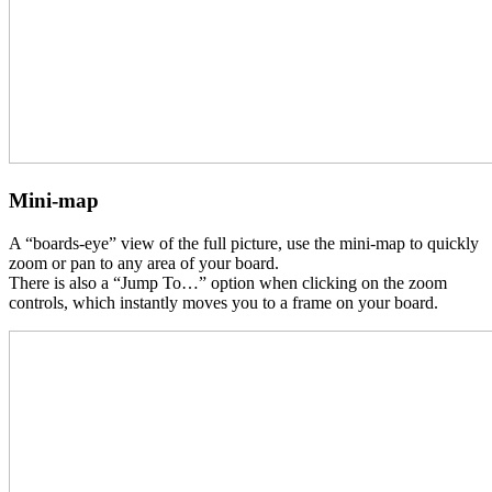
Mini-map
A “boards-eye” view of the full picture, use the mini-map to quickly
zoom or pan to any area of your board.
There is also a “Jump To…” option when clicking on the zoom
controls, which instantly moves you to a frame on your board.