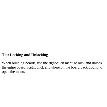
Tip: Locking and Unlocking
When building boards, use the right-click menu to lock and unlock
the entire board. Right-click anywhere on the board background to
open the menu: