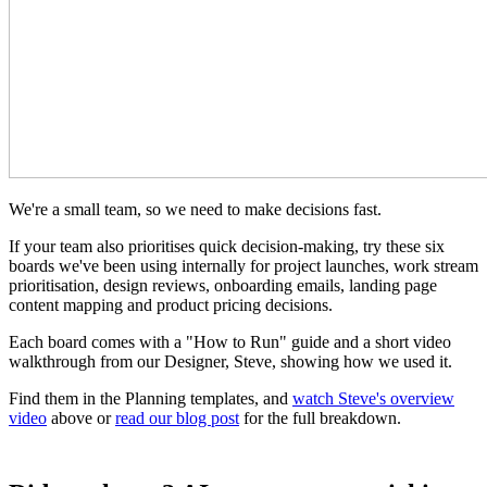
We're a small team, so we need to make decisions fast.
If your team also prioritises quick decision-making, try these six
boards we've been using internally for project launches, work stream
prioritisation, design reviews, onboarding emails, landing page
content mapping and product pricing decisions.
Each board comes with a "How to Run" guide and a short video
walkthrough from our Designer, Steve, showing how we used it.
Find them in the Planning templates, and
watch Steve's overview
video
above or
read our blog post
for the full breakdown.