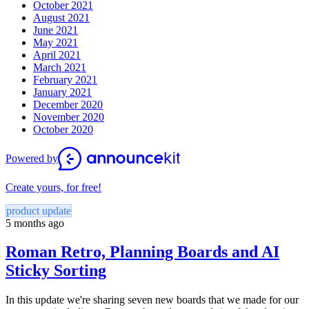
October 2021
August 2021
June 2021
May 2021
April 2021
March 2021
February 2021
January 2021
December 2020
November 2020
October 2020
Powered by
Create yours, for free!
product update
5 months ago
Roman Retro, Planning Boards and AI
Sticky Sorting
In this update we're sharing seven new boards that we made for our