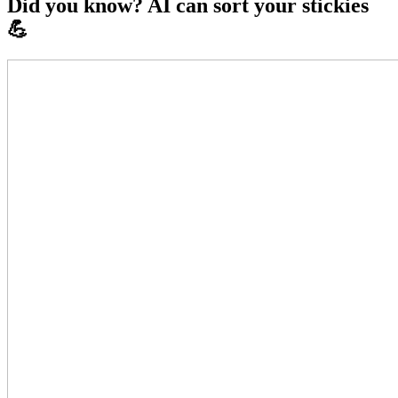
Did you know? AI can sort your stickies
💪