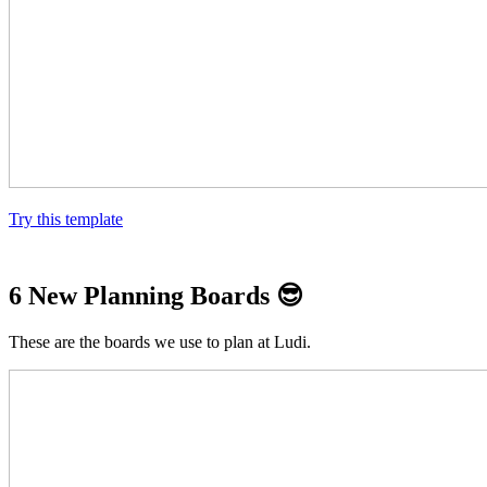
Try this template
6 New Planning Boards
😎
These are the boards we use to plan at Ludi.