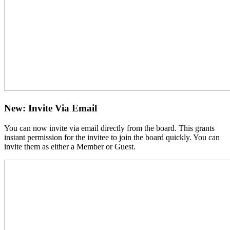
New: Invite Via Email
You can now invite via email directly from the board. This grants
instant permission for the invitee to join the board quickly. You can
invite them as either a Member or Guest.