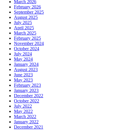
March 2026
February 2026
September 2025
August 2025
July 2025
April 2025
March 2025
February 2025
November 2024
October 2024
July 2024
May 2024
January 2024
August 2023
June 2023
May 2023
February 2023
January 2023
December 2022
October 2022
July 2022
May 2022
March 2022
January 2022
December 2021