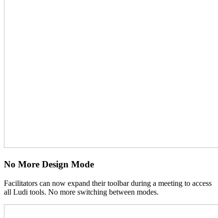
No More Design Mode
Facilitators can now expand their toolbar during a meeting to access
all Ludi tools. No more switching between modes.