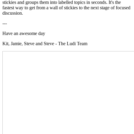
stickies and groups them into labelled topics in seconds. It's the
fastest way to get from a wall of stickies to the next stage of focused
discussion.
---
Have an awesome day
Kit, Jamie, Steve and Steve - The Ludi Team