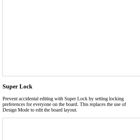
Super Lock
Prevent accidental editing with Super Lock by setting locking
preferences for everyone on the board. This replaces the use of
Design Mode to edit the board layout.