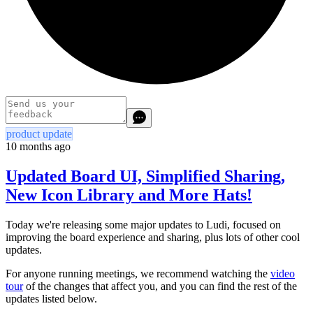
product update
10 months ago
Updated Board UI, Simplified Sharing,
New Icon Library and More Hats!
Today we're releasing some major updates to Ludi, focused on
improving the board experience and sharing, plus lots of other cool
updates.
For anyone running meetings, we recommend watching the
video
tour
of the changes that affect you, and you can find the rest of the
updates listed below.