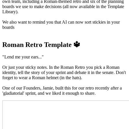
own team, including a Roman-themed retro and six of the planning
boards we use to make decisions (all now available in the Template
Library).
We also want to remind you that AI can now sort stickies in your
boards
Roman Retro Template
🔱
"Lend me your ears..."
Or just your sticky notes. In the Roman Retro you pick a Roman
identity, tell the story of your sprint and debate it in the senate. Don't
forget to wear a Roman helmet (in the hats).
One of our Founders, Jamie, built this for our retro recently after a
'gladiatorial' sprint, and we liked it enough to share.