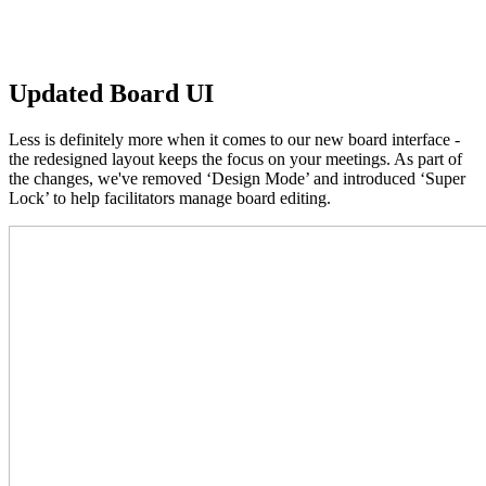
Updated Board UI
Less is definitely more when it comes to our new board interface -
the redesigned layout keeps the focus on your meetings. As part of
the changes, we've removed ‘Design Mode’ and introduced ‘Super
Lock’ to help facilitators manage board editing.