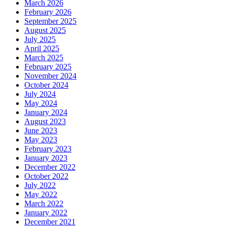
March 2026
February 2026
September 2025
August 2025
July 2025
April 2025
March 2025
February 2025
November 2024
October 2024
July 2024
May 2024
January 2024
August 2023
June 2023
May 2023
February 2023
January 2023
December 2022
October 2022
July 2022
May 2022
March 2022
January 2022
December 2021