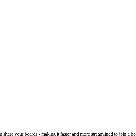
ou share your boards -
making it faster and more streamlined to join a bo