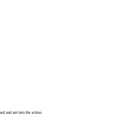
ard and get into the action.