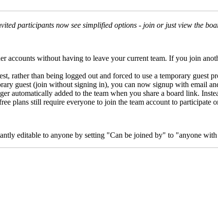
nvited participants now see simplified options - join or just view the boa
ther accounts without having to leave your current team. If you join a
uest, rather than being logged out and forced to use a temporary guest pro
porary guest (join without signing in), you can now signup with email an
nger automatically added to the team when you share a board link. Instead
ee plans still require everyone to join the team account to participate o
stantly editable to anyone by setting "Can be joined by" to "anyone with