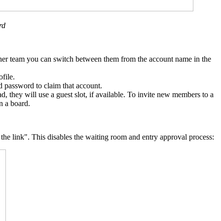
rd
nother team you can switch between them from the account name in the
file.
d password to claim that account.
, they will use a guest slot, if available. To invite new members to a
n a board.
 the link". This disables the waiting room and entry approval process: