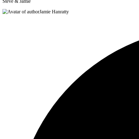
Steve & Jamie
Jamie Hanratty