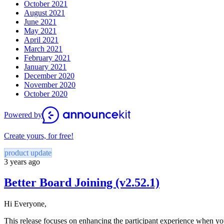
October 2021
August 2021
June 2021
May 2021
April 2021
March 2021
February 2021
January 2021
December 2020
November 2020
October 2020
Powered by
Create yours, for free!
product update
3 years ago
Better Board Joining (v2.52.1)
Hi Everyone,
This release focuses on enhancing the participant experience when y