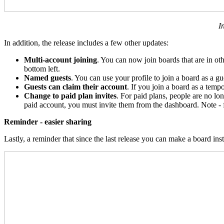
I
In addition, the release includes a few other updates:
Multi-account joining
. You can now join boards that are in o
bottom left.
Named guests
. You can use your profile to join a board as a g
Guests can claim their account
. If you join a board as a tem
Change to paid plan invites
. For paid plans, people are no lo
paid account, you must invite them from the dashboard. Note - fr
Reminder - easier sharing
Lastly, a reminder that since the last release you can make a board in