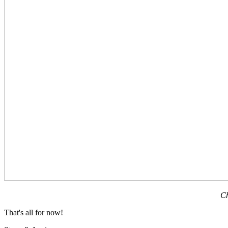
Ch
That's all for now!