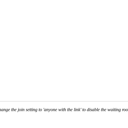
ange the join setting to 'anyone with the link' to disable the waiting ro