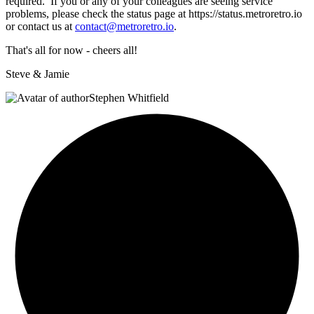
required. If you or any of your colleagues are seeing service
problems, please check the status page at https://
status.metroretro.io
or contact us at
contact@metroretro.io
.
That's all for now - cheers all!
Steve & Jamie
Stephen Whitfield