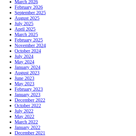
March 2026
February 2026
September 2025
August 2025
July 2025
April 2025
March 2025
February 2025
November 2024
October 2024
July 2024
May 2024
January 2024
August 2023
June 2023
May 2023
February 2023
January 2023
December 2022
October 2022
July 2022
May 2022
March 2022
January 2022
December 2021