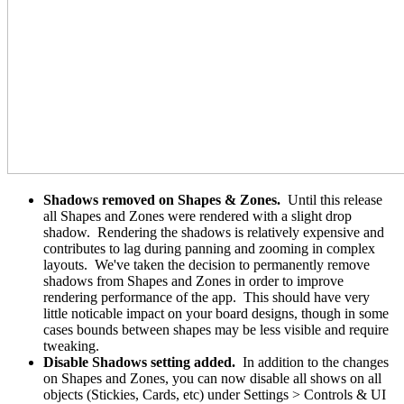
Shadows removed on Shapes & Zones.
Until this release
all Shapes and Zones were rendered with a slight drop
shadow. Rendering the shadows is relatively expensive and
contributes to lag during panning and zooming in complex
layouts. We've taken the decision to permanently remove
shadows from Shapes and Zones in order to improve
rendering performance of the app. This should have very
little noticable impact on your board designs, though in some
cases bounds between shapes may be less visible and require
tweaking.
Disable Shadows setting added.
In addition to the changes
on Shapes and Zones, you can now disable all shows on all
objects (Stickies, Cards, etc) under Settings > Controls & UI