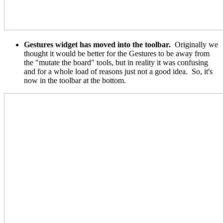
Gestures widget has moved into the toolbar.
Originally we
thought it would be better for the Gestures to be away from
the "mutate the board" tools, but in reality it was confusing
and for a whole load of reasons just not a good idea. So, it's
now in the toolbar at the bottom.