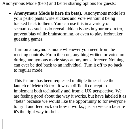
Anonymous Mode (beta) and better sharing options for guests:
Anonymous Mode is here (in beta).
Anonymous mode lets
your participants write stickies and vote without it being
tracked back to them.
You can use this in a variety of
scenarios - such as to reveal hidden issues in your next retro,
prevent bias while brainstorming, or even to play icebreaker
guessing games.
Turn on anonymous mode whenever you need from
the
meeting controls
. From then on, anything written or voted on
during anonymous mode stays anonymous, forever. Nothing
can ever be tied back to an individual. Turn it off to go back
to regular mode.
This feature has been requested multiple times since the
launch of Metro Retro.
It was a difficult concept to
implement both technically and from a UX perspective. We
are feeling good about the way it works, but have labeled it as
"beta" because we would like the opportunity to for everyone
to try it and feedback on how it works, just so we can be sure
it's the right way to do it.