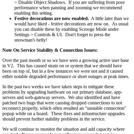
> Disable Object Shadows. If you are suffering from poor
performance when panning and zooming we recommend
enabling this setting.
Festive decorations are now enabled.
A little later than we
would have liked - festive decorations are now on. As usual
you can disable these by enabling Scrooge Mode under
Settings > Controls & UI. Don't forget to press the
snowman's belly!
Note On Service Stability & Connection Issues:
Over the past month or so we have seen a growing active user base
in V2. This has caused strain on or system that we should have
been on top of, but in a few instances we were not and it caused
either notable degraded performance or short outages at peak times.
In the past two weeks we have taken steps to mitigate these
problems by upgrading hardware on our primary database, app-
servers and web-gateway servers. We also identified and have
patched two bugs that were causing dropped connections to not
reconnect properly, which often resulted an "unstable connection"
popup while on a board. These fixes and infrastructure upgrades
should prevent further stability problems in the service.
We will continue to monitor the situation and add capacity where