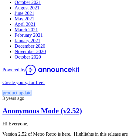
October 2021
August 2021
June 2021
May 2021
April 2021
March 2021
February 2021
January 2021
December 2020
November 2020
October 2020
Powered by
Create yours, for free!
product update
3 years ago
Anonymous Mode (v2.52)
Hi Everyone,
Version 2.52 of Metro Retro is here. Highlights in this release are