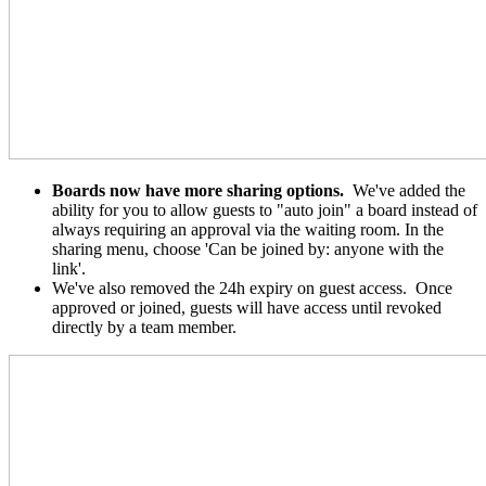
Boards now have more sharing options.
We've added the
ability for you to allow guests to "auto join" a board instead of
always requiring an approval via the waiting room. In the
sharing menu, choose 'Can be joined by: anyone with the
link'.
We've also removed the 24h expiry on guest access. Once
approved or joined, guests will have access until revoked
directly by a team member.